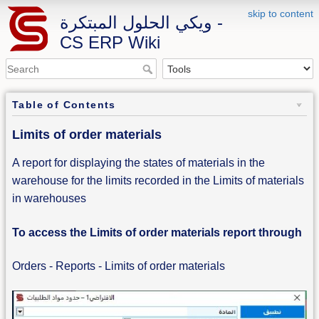
skip to content
ويكي الحلول المبتكرة -
CS ERP Wiki
Table of Contents
Limits of order materials
A report for displaying the states of materials in the
warehouse for the limits recorded in the Limits of materials
in warehouses
To access the Limits of order materials report through
Orders - Reports - Limits of order materials