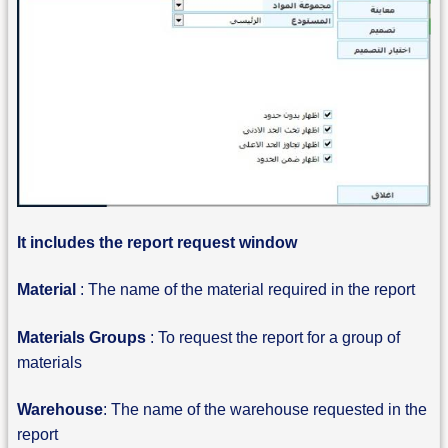
It includes the report request window
Material
: The name of the material required in the report
Materials Groups
: To request the report for a group of
materials
Warehouse
: The name of the warehouse requested in the
report