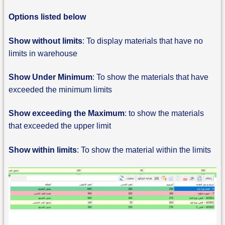
Options listed below
Show without limits
: To display materials that have no
limits in warehouse
Show Under Minimum
: To show the materials that have
exceeded the minimum limits
Show exceeding the Maximum
: to show the materials
that exceeded the upper limit
Show within limits
: To show the material within the limits