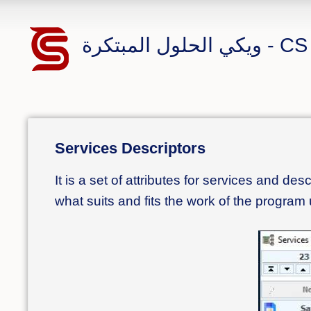
ويكي الحلول 
Services Descriptors
It is a set of attributes for services and de
what suits and fits the work of the program