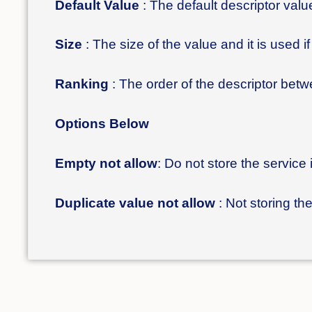
Default Value
: The default descriptor value 
Size
: The size of the value and it is used i
Ranking
: The order of the descriptor bet
Options Below
Empty not allow
: Do not store the service 
Duplicate value not allow
: Not storing t