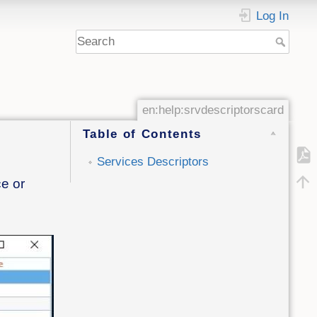
Log In
en:help:srvdescriptorscard
Table of Contents
Services Descriptors
ce or