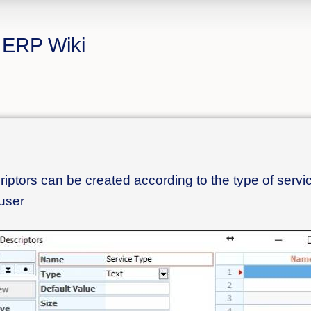
المبتكرة - CS ERP Wiki
scriptors can be created according to the type of servi
 user