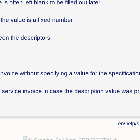
is often left blank to be filled out later
f the value is a fixed number
ween the descriptors
invoice without specifying a value for the specificatio
he service invoice in case the description value was p
en/help/s