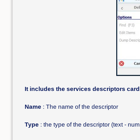
It includes the services descriptors card
Name
: The name of the descriptor
Type
: the type of the descriptor (text - nu