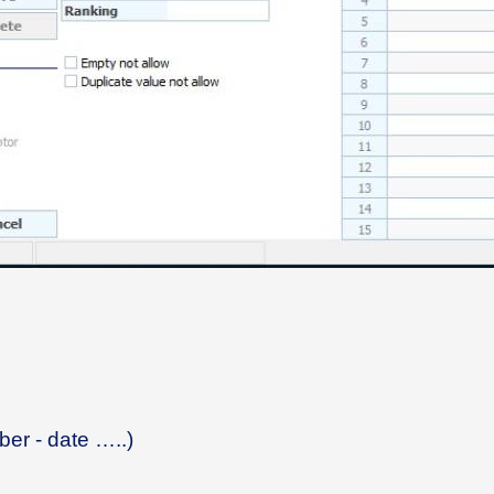
mber - date …..)