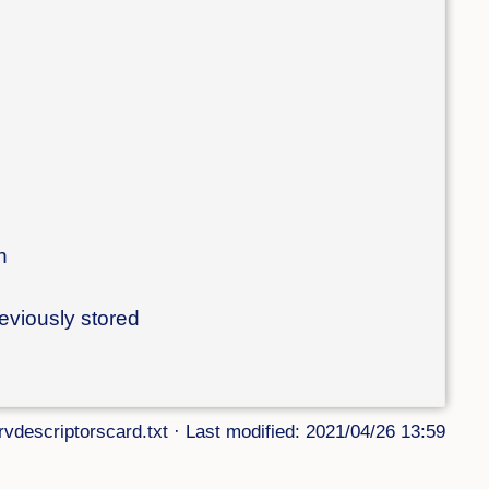
n
reviously stored
rvdescriptorscard.txt
· Last modified: 2021/04/26 13:59