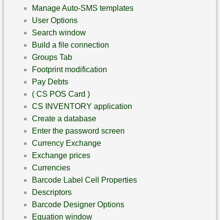
Manage Auto-SMS templates
User Options
Search window
Build a file connection
Groups Tab
Footprint modification
Pay Debts
( CS POS Card )
CS INVENTORY application
Create a database
Enter the password screen
Currency Exchange
Exchange prices
Currencies
Barcode Label Cell Properties
Descriptors
Barcode Designer Options
Equation window