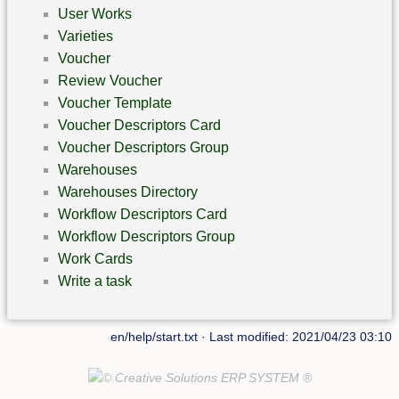
User Works
Varieties
Voucher
Review Voucher
Voucher Template
Voucher Descriptors Card
Voucher Descriptors Group
Warehouses
Warehouses Directory
Workflow Descriptors Card
Workflow Descriptors Group
Work Cards
Write a task
en/help/start.txt
· Last modified: 2021/04/23 03:10