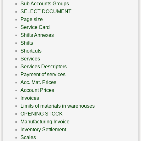
Sub Accounts Groups
SELECT DOCUMENT
Page size
Service Card
Shifts Annexes
Shifts
Shortcuts
Services
Services Descriptors
Payment of services
Acc. Mat. Prices
Account Prices
Invoices
Limits of materials in warehouses
OPENING STOCK
Manufacturing Invoice
Inventory Settlement
Scales