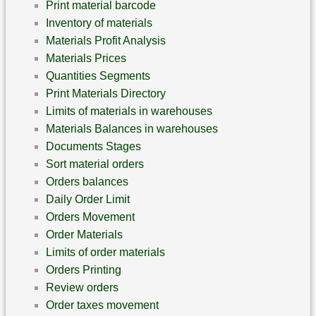
Print material barcode
Inventory of materials
Materials Profit Analysis
Materials Prices
Quantities Segments
Print Materials Directory
Limits of materials in warehouses
Materials Balances in warehouses
Documents Stages
Sort material orders
Orders balances
Daily Order Limit
Orders Movement
Order Materials
Limits of order materials
Orders Printing
Review orders
Order taxes movement