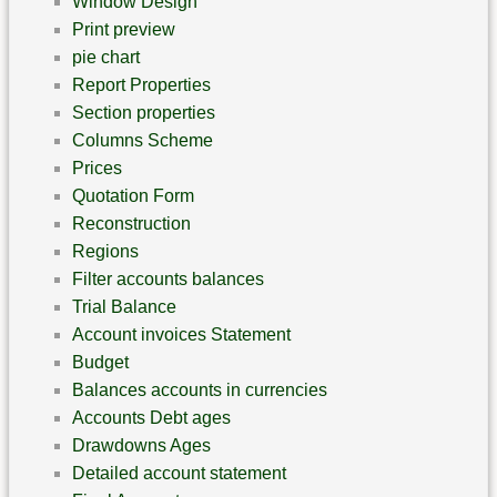
Window Design
Print preview
pie chart
Report Properties
Section properties
Columns Scheme
Prices
Quotation Form
Reconstruction
Regions
Filter accounts balances
Trial Balance
Account invoices Statement
Budget
Balances accounts in currencies
Accounts Debt ages
Drawdowns Ages
Detailed account statement