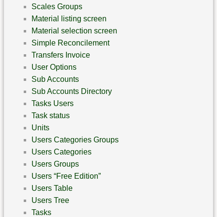
Scales Groups
Material listing screen
Material selection screen
Simple Reconcilement
Transfers Invoice
User Options
Sub Accounts
Sub Accounts Directory
Tasks Users
Task status
Units
Users Categories Groups
Users Categories
Users Groups
Users “Free Edition”
Users Table
Users Tree
Tasks