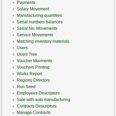
Payments
Salary Movement
Manufacturing quantities
Serial numbers balances
Serial No. Movements
Service Movements
Matching inventory materials
Users
Users Tree
Voucher Movments
Vouchers Printing
Works Report
Regions Directory
Run Seed
Employees Descriptors
Sale with auto manufacturing
Contracts Descriptors
Manage Contracts