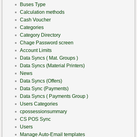
Buses Type
Calculation methods
Cash Voucher
Categories
Category Directory
Chage Password screen
Account Limits
Data Syncs ( Mat. Groups )
Data Syncs (Material Printers)
News
Data Syncs (Offers)
Data Sync (Payments)
Data Syncs ( Payments Group )
Users Categories
cpossessionsummary
CS POS Sync
Users
Manage Auto-Email templates