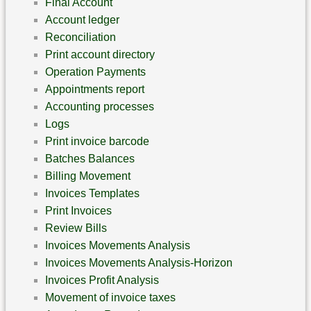
Final Account
Account ledger
‎Reconciliation
Print account directory
Operation Payments
Appointments report
Accounting processes
Logs
Print invoice barcode
Batches Balances
Billing Movement
Invoices Templates
Print Invoices
Review Bills
Invoices Movements Analysis
Invoices Movements Analysis-Horizon
Invoices Profit Analysis
Movement of invoice taxes