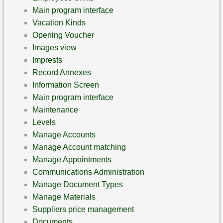
Main program interface
Vacation Kinds
Opening Voucher
Images view
Imprests
Record Annexes
Information Screen
Main program interface
Maintenance
Levels
Manage Accounts
Manage Account matching
Manage Appointments
Communications Administration
Manage Document Types
Manage Materials
Suppliers price management
Documents