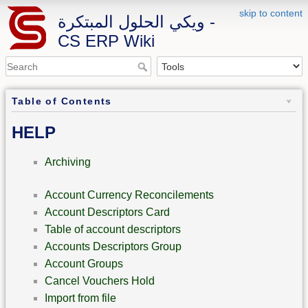
skip to content
ويكي الحلول المبتكرة -
CS ERP Wiki
Table of Contents
HELP
Archiving
Account Currency Reconcilements
Account Descriptors Card
Table of account descriptors
Accounts Descriptors Group
Account Groups
Cancel Vouchers Hold
Import from file