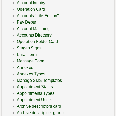
Account Inquiry
Operation Card
Accounts "Lite Edition"
Pay Debts
Account Matching
Accounts Directory
Operation Folder Card
Stages Signs
Email form
Message Form
Annexes
Annexes Types
Manage SMS Templates
Appointment Status
Appointments Types
Appointment Users
Archive descriptors card
Archive descriptors group