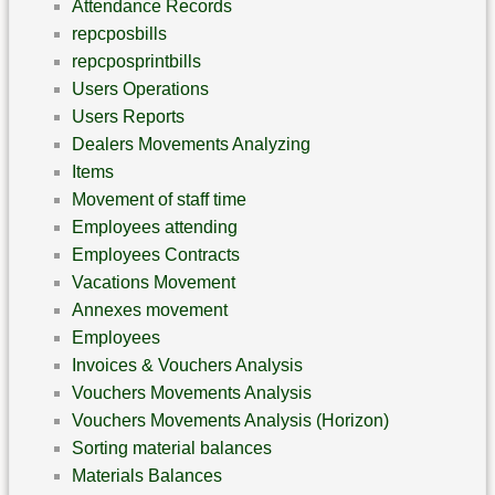
Attendance Records
repcposbills
repcposprintbills
Users Operations
Users Reports
Dealers Movements Analyzing
Items
Movement of staff time
Employees attending
Employees Contracts
Vacations Movement
Annexes movement
Employees
Invoices & Vouchers Analysis
Vouchers Movements Analysis
Vouchers Movements Analysis (Horizon)
Sorting material balances
Materials Balances