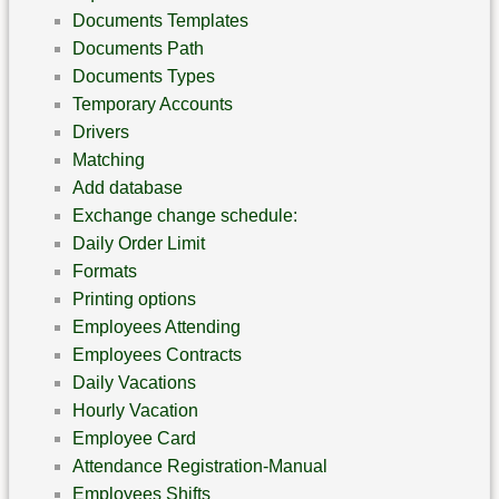
Documents Templates
Documents Path
Documents Types
Temporary Accounts
Drivers
Matching
Add database
Exchange change schedule:
Daily Order Limit
Formats
Printing options
Employees Attending
Employees Contracts
Daily Vacations
Hourly Vacation
Employee Card
Attendance Registration-Manual
Employees Shifts