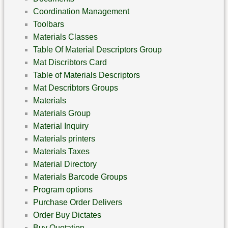
Coordination Management
Toolbars
Materials Classes
Table Of Material Descriptors Group
Mat Discribtors Card
Table of Materials Descriptors
Mat Describtors Groups
Materials
Materials Group
Material Inquiry
Materials printers
Materials Taxes
Material Directory
Materials Barcode Groups
Program options
Purchase Order Delivers
Order Buy Dictates
Buy Quotation