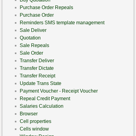
Purchase Order Repeals
Purchase Order
Reminders SMS template management
Sale Deliver
Quotation
Sale Repeals
Sale Order
Transfer Deliver
Transfer Dictate
Transfer Receipt
Update Trans State
Payment Voucher - Receipt Voucher
Repeal Credit Payment
Salaries Calculation
Browser
Cell properties
Cells window