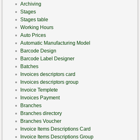
Archiving
Stages
Stages table
Working Hours
Auto Prices
Automatic Manufacturing Model
Barcode Design
Barcode Label Designer
Batches
Invoices descriptors card
Invoices descriptors group
Invoice Templete
Invoices Payment
Branches
Branches directory
Branches Voucher
Invoice Items Descriptions Card
Invoice Items Descriptions Group